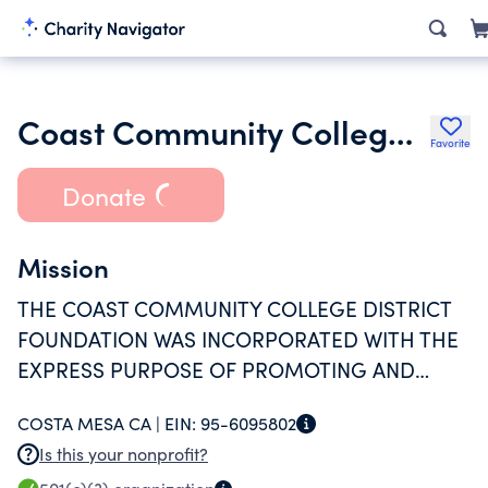
Coast Community College District Foundation
Favorite
Donate
Mission
THE COAST COMMUNITY COLLEGE DISTRICT
FOUNDATION WAS INCORPORATED WITH THE
EXPRESS PURPOSE OF PROMOTING AND
ASSISTING THE EDUCATION PROGRAMS AND
COSTA MESA CA |
EIN:
95-6095802
PROJECTS OF THE COAST COMMUNITY
Is this your nonprofit?
COLLEGE DISTRICT.