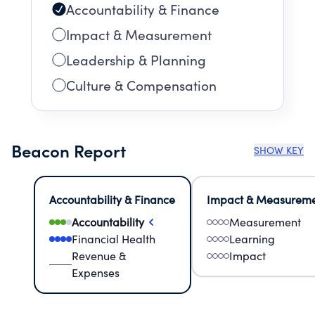
Accountability & Finance
Impact & Measurement
Leadership & Planning
Culture & Compensation
Beacon Report
SHOW KEY
Accountability & Finance
Impact & Measurem
Accountability
Measurement
Financial Health
Learning
Revenue &
Impact
Expenses