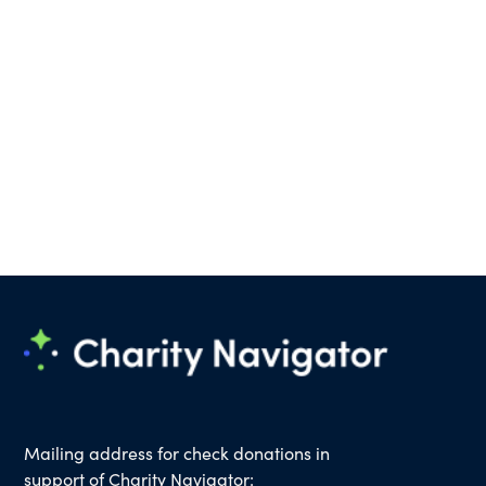
Mailing address for check donations in
support of Charity Navigator: