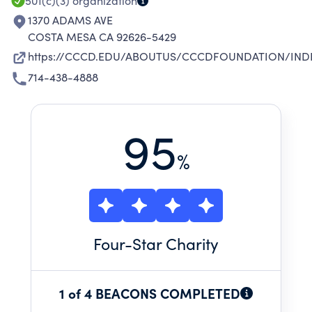
501(c)(3)
organization
1370 ADAMS AVE
COSTA MESA CA 92626-5429
https://CCCD.EDU/ABOUTUS/CCCDFOUNDATION/IND
714-438-4888
95
%
Four
-Star Charity
1 of 4 BEACONS COMPLETED