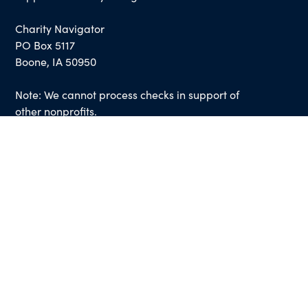
Charity Navigator
PO Box 5117
Boone, IA 50950
Note: We cannot process checks in support of
other nonprofits.
Use our
Giving Basket
to support other
organizations through our website.