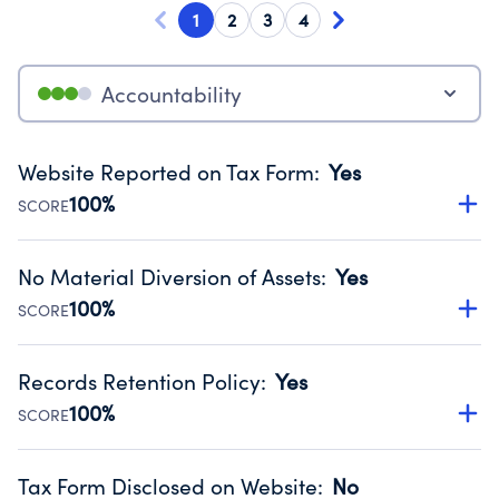
1
2
3
4
Accountability
Website Reported on Tax Form
:
Yes
100%
SCORE
Disclosing the charity’s website promotes transparency
and provides access to the public.
No Material Diversion of Assets
:
Yes
Source:
Public data from IRS Form 990. Fiscal Year 2024.
100%
SCORE
Organizations report 'Yes' to confirm that no material
diversion of assets, the unauthorized redirection of funds,
Records Retention Policy
:
Yes
occurred during their fiscal year.
100%
SCORE
Source:
Public data from IRS Form 990. Fiscal Year 2024.
Has a policy establishing guidelines for the handling,
backing up, archiving and destruction of documents.
Tax Form Disclosed on Website
:
No