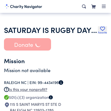
SATURDAY IS RUGBY DAY INC
Favorite
Donate
Mission
Mission not available
RALEIGH NC |
EIN:
99-4434196
Is this your nonprofit?
501(c)(3)
organization
115 S SAINT MARYS ST STE D
RALEIGH NC 27603-1785