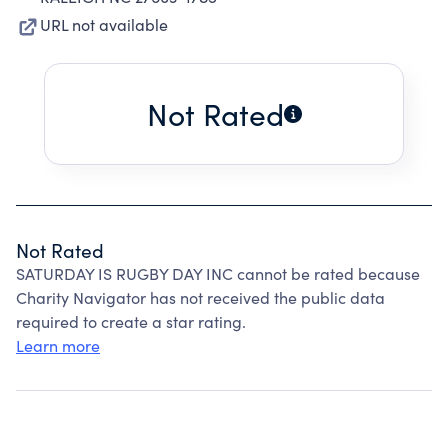
URL not available
Not Rated
Not Rated
SATURDAY IS RUGBY DAY INC cannot be rated because
Charity Navigator has not received the public data
required to create a star rating.
Learn more